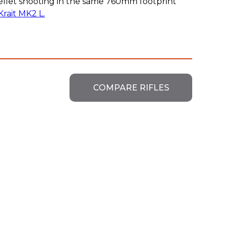
ellet shooting in the same 760mm footprint
Krait MK2 L.
COMPARE RIFLES