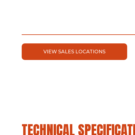
VIEW SALES LOCATIONS
TECHNICAL SPECIFICAT