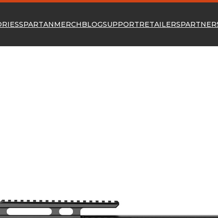
ORIES
SPARTAN
MERCH
BLOG
SUPPORT
RETAILERS
PARTNER
P