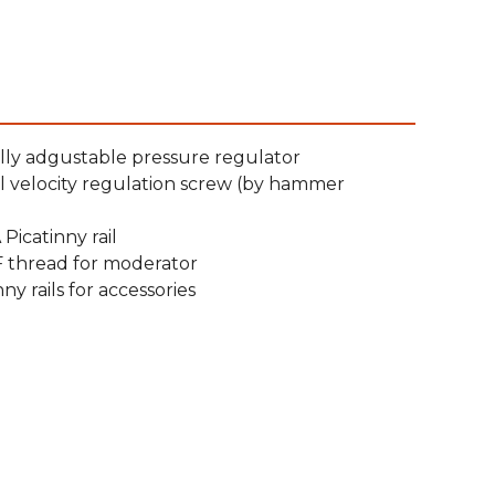
lly adgustable pressure regulator
l velocity regulation screw (by hammer
Picatinny rail
F thread for moderator
nny rails for accessories