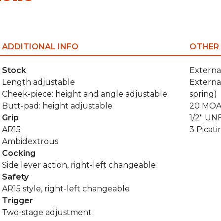
ADDITIONAL INFO
OTHER
Stock
Externa
Length adjustable
Externa
Cheek-piece: height and angle adjustable
spring)
Butt-pad: height adjustable
20 MOA 
Grip
1/2" UN
AR15
3 Picati
Ambidextrous
Cocking
Side lever action, right-left changeable
Safety
AR15 style, right-left changeable
Trigger
Two-stage adjustment