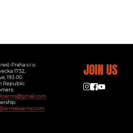
JOIN US
rest-Praha s.r.o.
ecka 1732,
ue, 193 00
h Republic
omers:
aksarms@gmail.com
ership:
s@airmaksarms.com