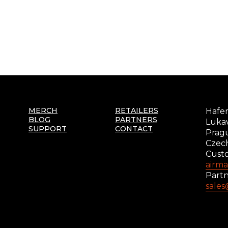
MERCH
RETAILERS
Hafer
BLOG
PARTNERS
Lukav
SUPPORT
CONTACT
Prag
Czec
Cust
airm
Partn
sale