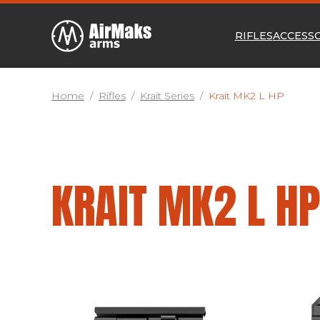
RIFLES
ACCESS
Home
/
Rifles
/
Krait Series
/
Krait MK2 L HP
KRAIT MK2 L H