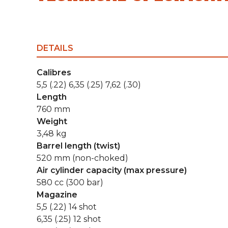
DETAILS
Calibres
5,5 (.22) 6,35 (.25) 7,62 (.30)
Length
760 mm
Weight
3,48 kg
Barrel length (twist)
520 mm (non-choked)
Air cylinder capacity (max pressure)
580 cc (300 bar)
Magazine
5,5 (.22) 14 shot
6,35 (.25) 12 shot