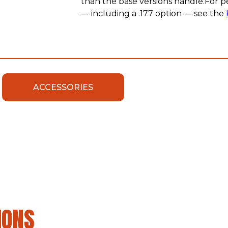
than the base versions handle.For p
— including a .177 option — see the
ACCESSORIES
IONS