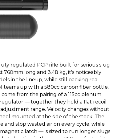
uty regulated PCP rifle built for serious slug
just 760mm long and 3.48 kg, it's noticeably
s in the lineup, while still packing real
teams up with a 580cc carbon fiber bottle.
 come from the pairing of a 115cc plenum
egulator — together they hold a flat recoil
 adjustment range. Velocity changes without
wheel mounted at the side of the stock. The
e and stop wasted air on every cycle, while
 magnetic latch — is sized to run longer slugs