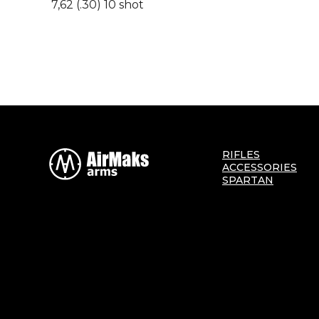
7,62 (.30) 10 shot
RIFLES
ACCESSORIES
SPARTAN