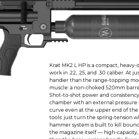
Krait MK2 L HP is a compact, heavy-d
work in .22, .25, and .30 caliber. At 
handier than the range-topping model
muscle: a non-choked 520mm barrel 
Shot-to-shot power and consistency
chamber with an external pressure r
curve even at the upper end of the
tools: just turn the spring-tension 
hammer system is built to kill bounc
the magazine itself — high-capacity,