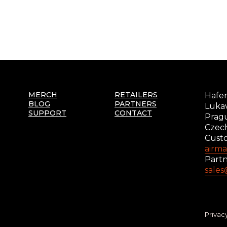
MERCH
RETAILERS
Hafer
BLOG
PARTNERS
Lukav
SUPPORT
CONTACT
Prag
Czec
Cust
airm
Partn
sale
Privac