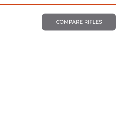
COMPARE RIFLES