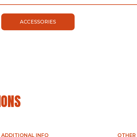
ACCESSORIES
IONS
ADDITIONAL INFO
OTHER