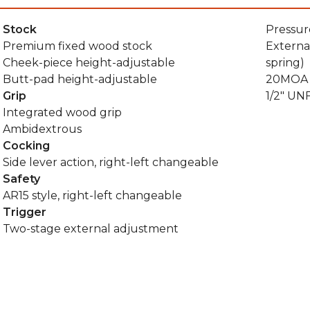
Stock
Pressur
Premium fixed wood stock
Externa
Cheek-piece height-adjustable
spring)
Butt-pad height-adjustable
20MOA P
Grip
1/2" UN
Integrated wood grip
Ambidextrous
Cocking
Side lever action, right-left changeable
Safety
AR15 style, right-left changeable
Trigger
Two-stage external adjustment