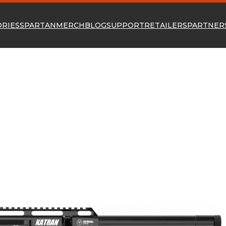
ORIES
SPARTAN
MERCH
BLOG
SUPPORT
RETAILERS
PARTNER