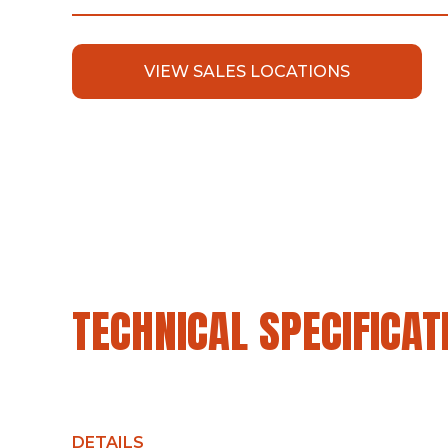
VIEW SALES LOCATIONS
TECHNICAL SPECIFICAT
DETAILS