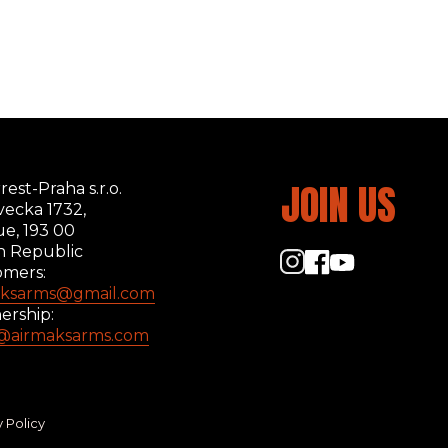
JOIN US
rest-Praha s.r.o.
ecka 1732,
ue, 193 00
h Republic
omers:
aksarms@gmail.com
ership:
s@airmaksarms.com
y Policy