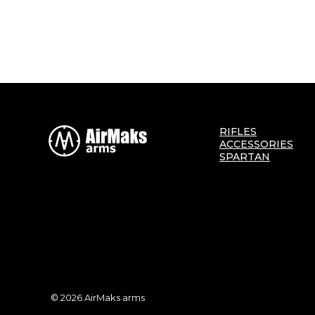
RIFLES
ACCESSORIES
SPARTAN
© 2026 AirMaks arms