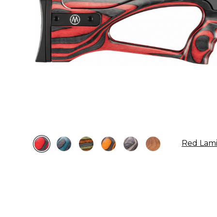
Red Lam