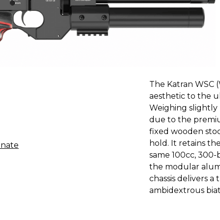
The Katran WSC (
aesthetic to the 
Weighing slightly
due to the premiu
fixed wooden stoc
hold. It retains t
inate
same 100cc, 300-ba
the modular alum
chassis delivers a 
ambidextrous biath