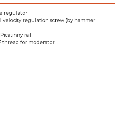
e regulator
l velocity regulation screw (by hammer
icatinny rail
F thread for moderator