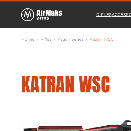
RIFLES
ACCESS
Home
/
Rifles
/
Katran Series
/
Katran WSC
KATRAN WSC