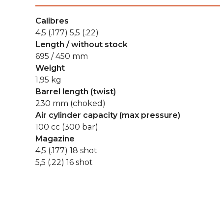
Calibres
4,5 (.177) 5,5 (.22)
Length / without stock
695 / 450 mm
Weight
1,95 kg
Barrel length (twist)
230 mm (choked)
Air cylinder capacity (max pressure)
100 cc (300 bar)
Magazine
4,5 (.177) 18 shot
5,5 (.22) 16 shot