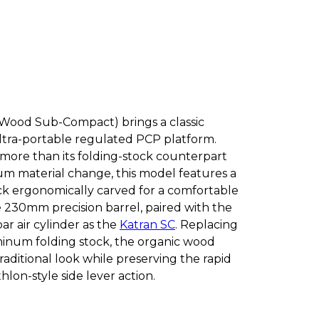
Wood Sub-Compact) brings a classic
ultra-portable regulated PCP platform.
 more than its folding-stock counterpart
m material change, this model features a
k ergonomically carved for a comfortable
he 230mm precision barrel, paired with the
r air cylinder as the
Katran SC
. Replacing
inum folding stock, the organic wood
traditional look while preserving the rapid
lon-style side lever action.