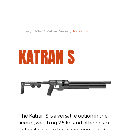
Home
/
Rifles
/
Katran Series
/
Katran S
KATRAN S
The Katran S is a versatile option in the
lineup, weighing 2.5 kg and offering an
optimal balance between length and