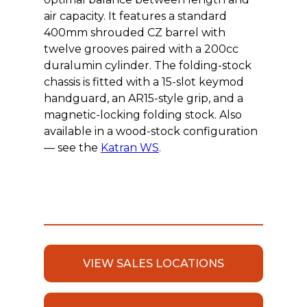
air capacity. It features a standard
400mm shrouded CZ barrel with
twelve grooves paired with a 200cc
duralumin cylinder. The folding-stock
chassis is fitted with a 15-slot keymod
handguard, an AR15-style grip, and a
magnetic-locking folding stock. Also
available in a wood-stock configuration
— see the
Katran WS
.
VIEW SALES LOCATIONS