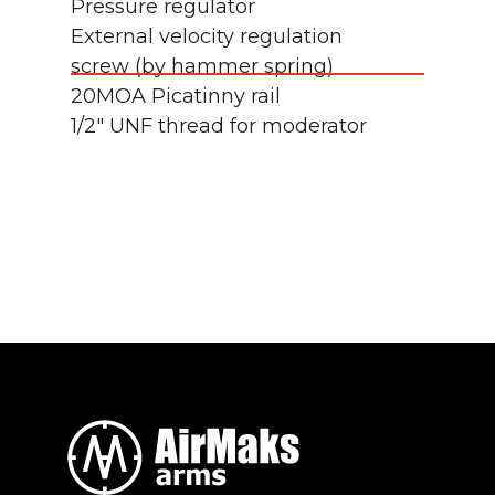
Pressure regulator
External velocity regulation
screw (by hammer spring)
20MOA Picatinny rail
1/2" UNF thread for moderator