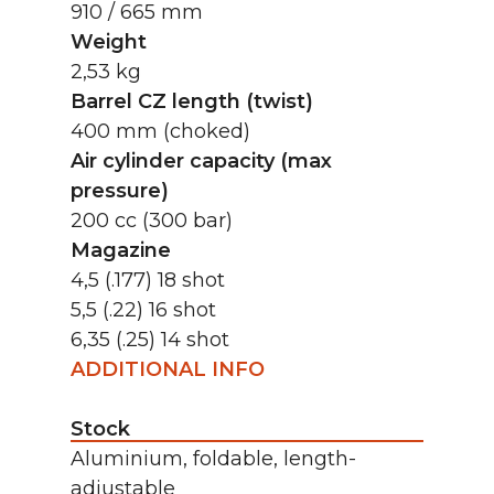
910 / 665 mm
Weight
2,53 kg
Barrel CZ length (twist)
400 mm (choked)
Air cylinder capacity (max
pressure)
200 cc (300 bar)
Magazine
4,5 (.177) 18 shot
5,5 (.22) 16 shot
6,35 (.25) 14 shot
ADDITIONAL INFO
Stock
Aluminium, foldable, length-
adjustable