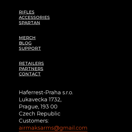
RIFLES
ACCESSORIES
SPARTAN
MERCH
BLOG
SUPPORT
RETAILERS
PARTNERS
CONTACT
Haferrest-Praha s.r.o.
Lukavecka 1732,
Prague, 193 00
Czech Republic
Customers:
airmaksarms@gmail.com