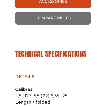
ACCESSORIES
COMPARE RIFLES
TECHNICAL SPECIFICATIONS
DETAILS
Calibres
4,5 (.177) 5,5 (.22) 6,35 (.25)
Length / folded