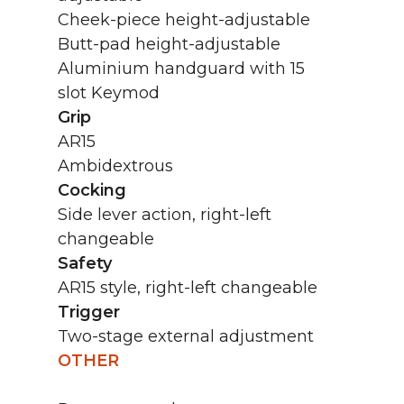
Cheek-piece height-adjustable
Butt-pad height-adjustable
Aluminium handguard with 15
slot Keymod
Grip
AR15
Ambidextrous
Cocking
Side lever action, right-left
changeable
Safety
AR15 style, right-left changeable
Trigger
Two-stage external adjustment
OTHER