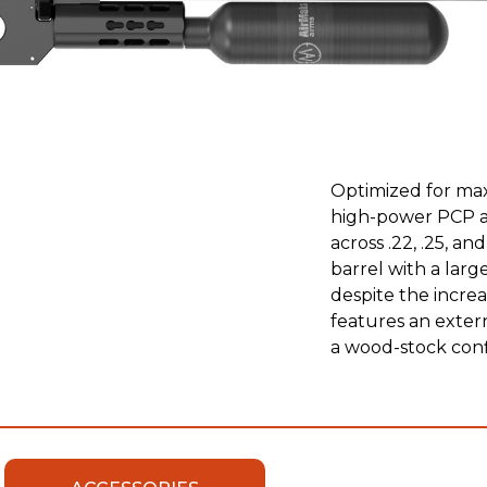
Optimized for max
high-power PCP air
across .22, .25, a
barrel with a larg
despite the incre
features an extern
a wood-stock con