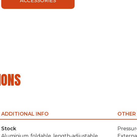
ACCESSORIES
IONS
ADDITIONAL INFO
OTHER
Stock
Pressur
Aluminium, foldable, length-adjustable
Externa