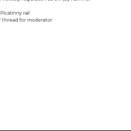
icatinny rail
F thread for moderator