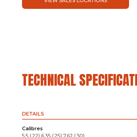
VIEW SALES LOCATIONS
TECHNICAL SPECIFICAT
DETAILS
Calibres
5,5 (.22) 6,35 (.25) 7,62 (.30)