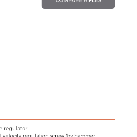
COMPARE RIFLES
e regulator
l velocity regulation screw (by hammer