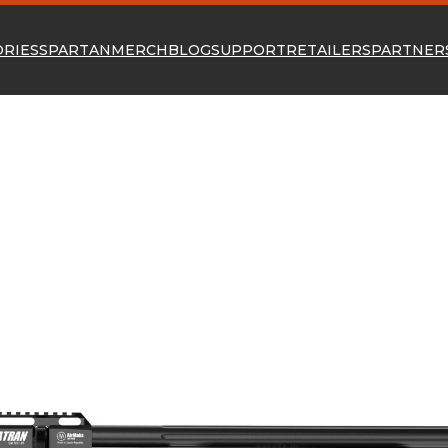
ORIES
SPARTAN
MERCH
BLOG
SUPPORT
RETAILERS
PARTNER