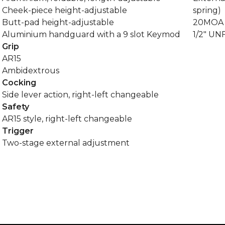
Cheek-piece height-adjustable
spring)
Butt-pad height-adjustable
20MOA P
Aluminium handguard with a 9 slot Keymod
1/2" UN
Grip
AR15
Ambidextrous
Cocking
Side lever action, right-left changeable
Safety
AR15 style, right-left changeable
Trigger
Two-stage external adjustment