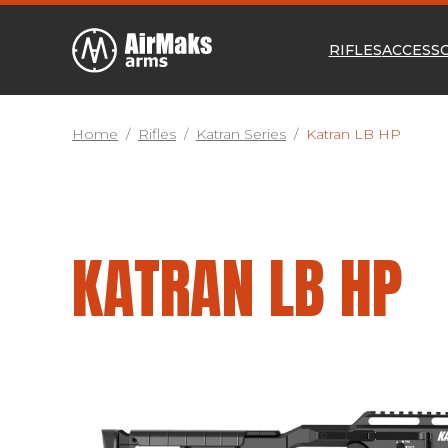
RIFLES
ACCESS
Home
/
Rifles
/
Katran Series
/
Katran LB HP
KATRAN LB HP