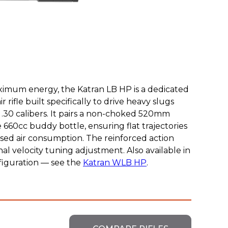
imum energy, the Katran LB HP is a dedicated
 rifle built specifically to drive heavy slugs
nd .30 calibers. It pairs a non-choked 520mm
e 660cc buddy bottle, ensuring flat trajectories
ased air consumption. The reinforced action
al velocity tuning adjustment. Also available in
figuration — see the
Katran WLB HP
.