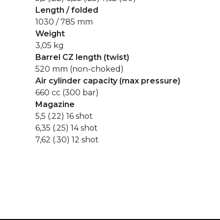
Length / folded
1030 / 785 mm
Weight
3,05 kg
Barrel CZ length (twist)
520 mm (non-choked)
Air cylinder capacity (max pressure)
660 cc (300 bar)
Magazine
5,5 (.22) 16 shot
6,35 (.25) 14 shot
7,62 (.30) 12 shot