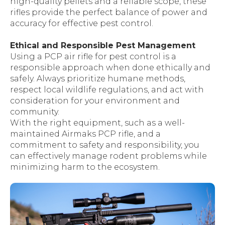
high-quality pellets and a reliable scope, these
rifles provide the perfect balance of power and
accuracy for effective pest control.
Ethical and Responsible Pest Management
Using a PCP air rifle for pest control is a
responsible approach when done ethically and
safely. Always prioritize humane methods,
respect local wildlife regulations, and act with
consideration for your environment and
community.
With the right equipment, such as a well-
maintained Airmaks PCP rifle, and a
commitment to safety and responsibility, you
can effectively manage rodent problems while
minimizing harm to the ecosystem.