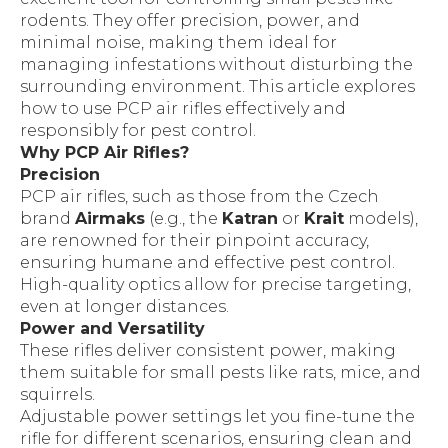
rodents. They offer precision, power, and
minimal noise, making them ideal for
managing infestations without disturbing the
surrounding environment. This article explores
how to use PCP air rifles effectively and
responsibly for pest control.
Why PCP Air Rifles?
Precision
PCP air rifles, such as those from the Czech
brand
Airmaks
(e.g., the
Katran
or
Krait
models),
are renowned for their pinpoint accuracy,
ensuring humane and effective pest control.
High-quality optics allow for precise targeting,
even at longer distances.
Power and Versatility
These rifles deliver consistent power, making
them suitable for small pests like rats, mice, and
squirrels.
Adjustable power settings let you fine-tune the
rifle for different scenarios, ensuring clean and