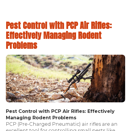
Pest Control with PCP Air Rifles:
Effectively Managing Rodent
Problems
Pest Control with PCP Air Rifles: Effectively
Managing Rodent Problems
PCP (Pre-Charged Pneumatic) air rifles are an
excellent tool for controlling small pests like