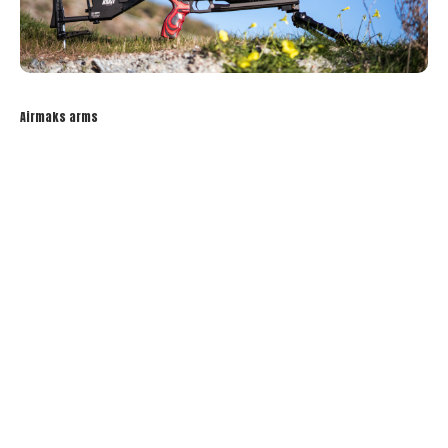
Airmaks arms