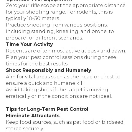
Zero your rifle scope at the appropriate distance
for your shooting range. For rodents, this is
typically 10–30 meters.
Practice shooting from various positions,
including standing, kneeling, and prone, to
prepare for different scenarios.
Time Your Activity
Rodents are often most active at dusk and dawn.
Plan your pest control sessions during these
times for the best results.
Shoot Responsibly and Humanely
Aim for vital areas such as the head or chest to
ensure a quick and humane kill.
Avoid taking shots if the target is moving
erratically or if the conditions are not ideal.
Tips for Long-Term Pest Control
Eliminate Attractants
Keep food sources, such as pet food or birdseed,
stored securely.