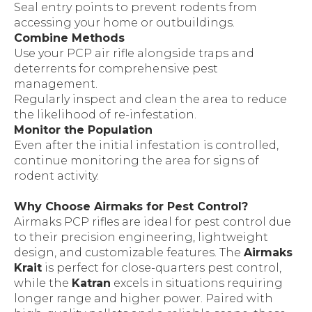
Seal entry points to prevent rodents from
accessing your home or outbuildings.
Combine Methods
Use your PCP air rifle alongside traps and
deterrents for comprehensive pest
management.
Regularly inspect and clean the area to reduce
the likelihood of re-infestation.
Monitor the Population
Even after the initial infestation is controlled,
continue monitoring the area for signs of
rodent activity.
Why Choose Airmaks for Pest Control?
Airmaks PCP rifles are ideal for pest control due
to their precision engineering, lightweight
design, and customizable features. The
Airmaks
Krait
is perfect for close-quarters pest control,
while the
Katran
excels in situations requiring
longer range and higher power. Paired with