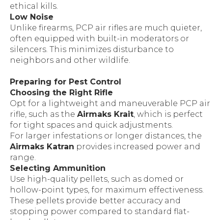
ethical kills.
Low Noise
Unlike firearms, PCP air rifles are much quieter,
often equipped with built-in moderators or
silencers. This minimizes disturbance to
neighbors and other wildlife.
Preparing for Pest Control
Choosing the Right Rifle
Opt for a lightweight and maneuverable PCP air
rifle, such as the
Airmaks Krait
, which is perfect
for tight spaces and quick adjustments.
For larger infestations or longer distances, the
Airmaks Katran
provides increased power and
range.
Selecting Ammunition
Use high-quality pellets, such as domed or
hollow-point types, for maximum effectiveness.
These pellets provide better accuracy and
stopping power compared to standard flat-