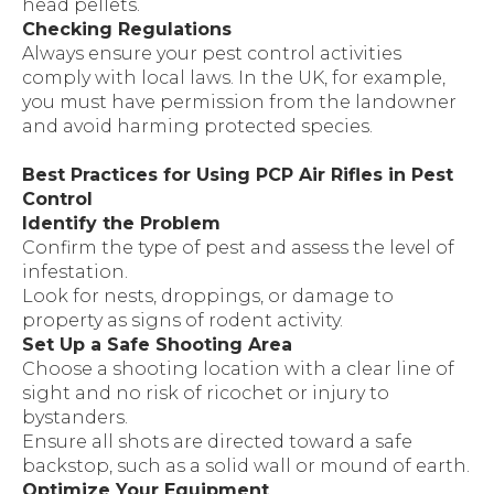
head pellets.
Checking Regulations
Always ensure your pest control activities
comply with local laws. In the UK, for example,
you must have permission from the landowner
and avoid harming protected species.
Best Practices for Using PCP Air Rifles in Pest
Control
Identify the Problem
Confirm the type of pest and assess the level of
infestation.
Look for nests, droppings, or damage to
property as signs of rodent activity.
Set Up a Safe Shooting Area
Choose a shooting location with a clear line of
sight and no risk of ricochet or injury to
bystanders.
Ensure all shots are directed toward a safe
backstop, such as a solid wall or mound of earth.
Optimize Your Equipment