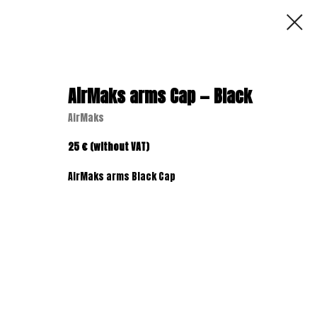
AirMaks arms Cap — Black
AirMaks
25 € (without VAT)
AirMaks arms Black Cap