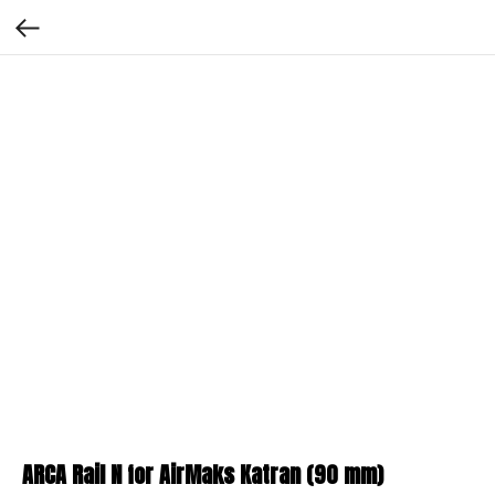
ARCA Rail N for AirMaks Katran (90 mm)