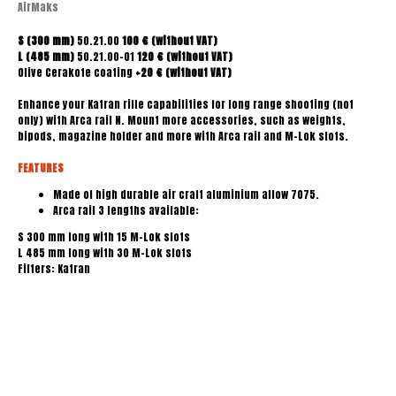
AirMaks
S (300 mm)
50.21.00
100 € (without VAT)
L
(485 mm)
50.21.00-01
120 € (without VAT)
Olive Cerakote coating
+20 € (without VAT)
Enhance your Katran rifle capabilities for long range shooting (not
only) with Arca rail N. Mount more accessories, such as weights,
bipods, magazine holder and more with Arca rail and M-Lok slots.
FEATURES
Made of high durable air craft aluminium allow 7075.
Arca rail 3 lengths available:
S 300 mm long with 15 M-Lok slots
L 485 mm long with 30 M-Lok slots
Filters: Katran