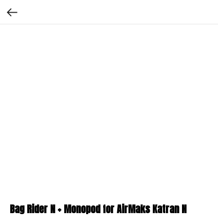
Bag Rider N + Monopod for AirMaks Katran N