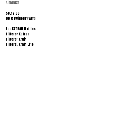
AirMaks
50.12.00
90 € (without VAT)
For KATRAN N rifles
Filters: Katran
Filters: Krait
Filters: Krait Lite